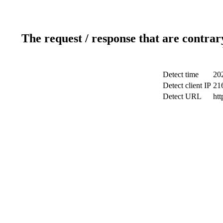
The request / response that are contrar
Detect time
20
Detect client IP
21
Detect URL
htt